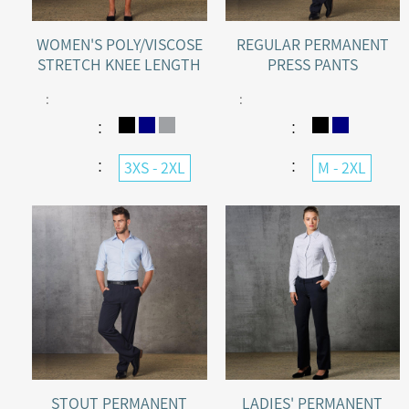
WOMEN'S POLY/VISCOSE
REGULAR PERMANENT
STRETCH KNEE LENGTH
PRESS PANTS
FLEXI WAIST SHORTS
:
:
：
：
：
：
3XS - 2XL
M - 2XL
STOUT PERMANENT
LADIES' PERMANENT