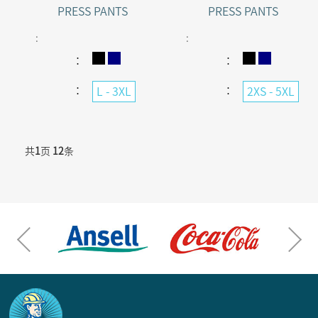
PRESS PANTS
PRESS PANTS
:
:
：
：
：
：
L - 3XL
2XS - 5XL
共
1
页
12
条