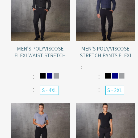
MEN'S POLYVISCOSE
MEN'S POLY/VISCOSE
FLEXI WAIST STRETCH
STRETCH PANTS FLEXI
PANTS
WAIST
:
:
：
：
：
：
S - 4XL
S - 2XL