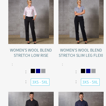
WOMEN'S WOOL BLEND
WOMEN'S WOOL BLEND
STRETCH LOW RISE
STRETCH SLIM LEG FLEXI
PANTS
WAIST PANTS
:
:
：
：
：
：
3XS - 5XL
3XS - 5XL