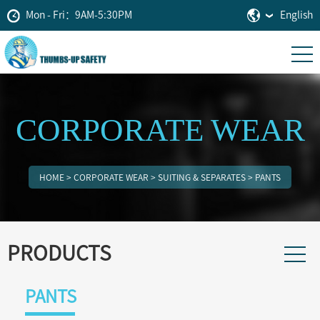
Mon - Fri：9AM-5:30PM
English
CORPORATE WEAR
HOME
>
CORPORATE WEAR
>
SUITING & SEPARATES
>
PANTS
PRODUCTS
PANTS