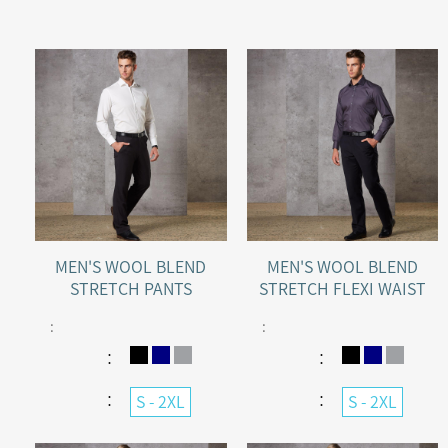
MEN'S WOOL BLEND
MEN'S WOOL BLEND
STRETCH PANTS
STRETCH FLEXI WAIST
PANTS
:
:
：
：
：
：
S - 2XL
S - 2XL