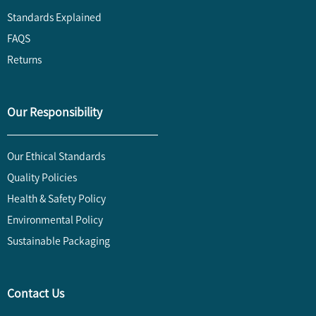
Standards Explained
FAQS
Returns
Our Responsibility
Our Ethical Standards
Quality Policies
Health & Safety Policy
Environmental Policy
Sustainable Packaging
Contact Us