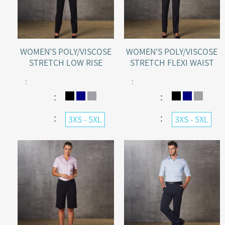
WOMEN'S POLY/VISCOSE
WOMEN'S POLY/VISCOSE
STRETCH LOW RISE
STRETCH FLEXI WAIST
PANTS
PANTS
:
:
：
：
：
：
3XS - 5XL
3XS - 5XL