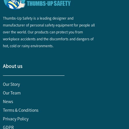
Thumbs-Up Safety is a leading designer and
manufacturer of personal safety equipment for people all
over the world. Our products can protect you from
workplace accidents and the discomforts and dangers of
hot, cold or rainy environments.
About us
Our Story
Our Team
News
Terms & Conditions
Privacy Policy
GDPR