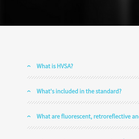
What is HVSA?
What's included in the standard?
What are fluorescent, retroreflective