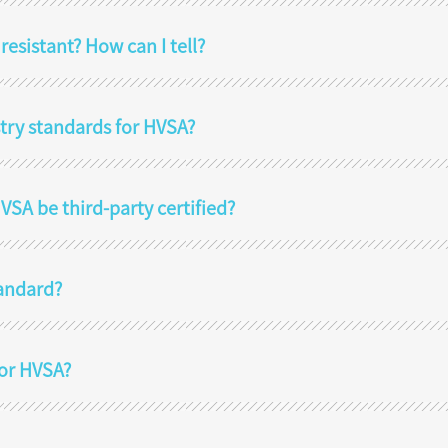
sistant? How can I tell?
stry standards for HVSA?
SA be third-party certified?
tandard?
for HVSA?