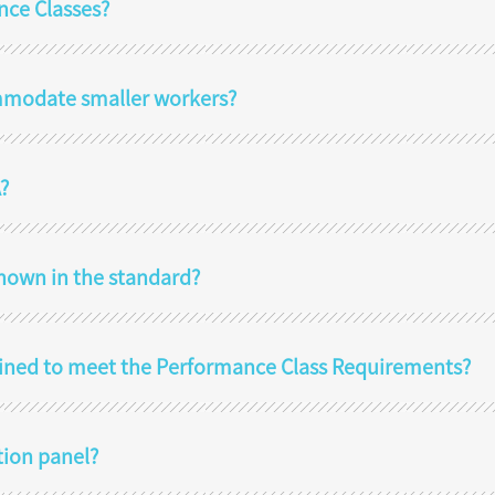
nce Classes?
mmodate smaller workers?
?
hown in the standard?
ined to meet the Performance Class Requirements?
tion panel?