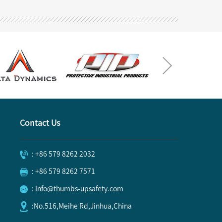
Contact Us
: +86 579 8262 2032
: +86 579 8262 7571
: Info@thumbs-upsafety.com
:No.516,Meihe Rd,Jinhua,China