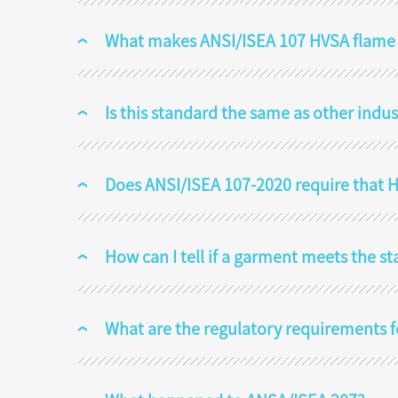
What makes ANSI/ISEA 107 HVSA flame re
Is this standard the same as other indu
Does ANSI/ISEA 107-2020 require that HV
How can I tell if a garment meets the s
What are the regulatory requirements 