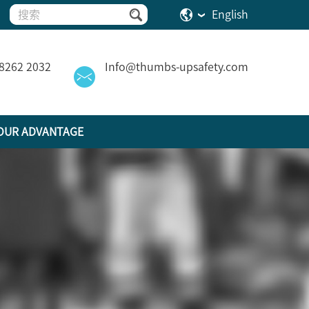
English
 8262 2032
Info@thumbs-upsafety.com
OUR ADVANTAGE