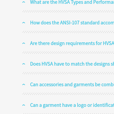
What are the HVSA Types and Performa
How does the ANSI-107 standard acco
Are there design requirements for HVSA
Does HVSA have to match the designs s
Can accessories and garments be comb
Can a garment have a logo or identifica