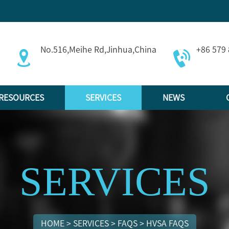
No.516,Meihe Rd,Jinhua,China
+86 579
RESOURCES
SERVICES
NEWS
SERVICES
HOME
>
SERVICES
>
FAQS
>
HVSA FAQS