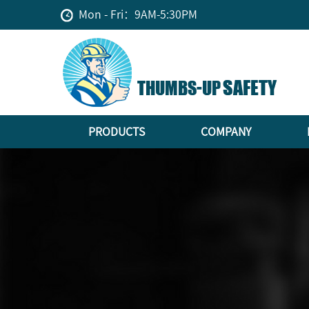
Mon - Fri：9AM-5:30PM
PRODUCTS
COMPANY