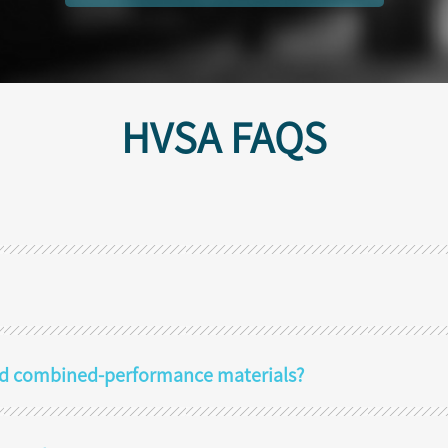
HVSA FAQS
 and combined-performance materials?