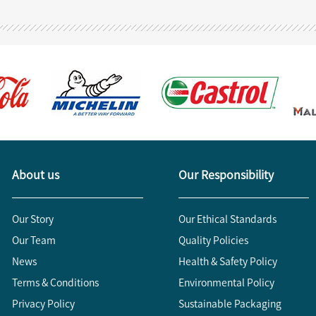
About us
Our Responsibility
Our Story
Our Ethical Standards
Our Team
Quality Policies
News
Health & Safety Policy
Terms & Conditions
Environmental Policy
Privacy Policy
Sustainable Packaging