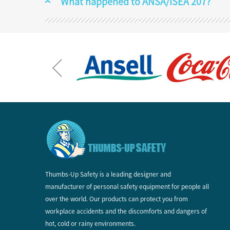
What happened to ANSA/ISEA 207?
Thumbs-Up Safety is a leading designer and
manufacturer of personal safety equipment for people all
over the world. Our products can protect you from
workplace accidents and the discomforts and dangers of
hot, cold or rainy environments.