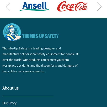
Thumbs-Up Safety is a leading designer and
manufacturer of personal safety equipment for people all
over the world. Our products can protect you from
workplace accidents and the discomforts and dangers of
hot, cold or rainy environments.
About us
Our Story