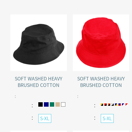
SOFT WASHED HEAVY
SOFT WASHED HEAVY
BRUSHED COTTON
BRUSHED COTTON
BUCKET HAT
BUCKET HAT WITH
:
:
SANDWICH PEAK
：
：
：
：
S-XL
S-XL