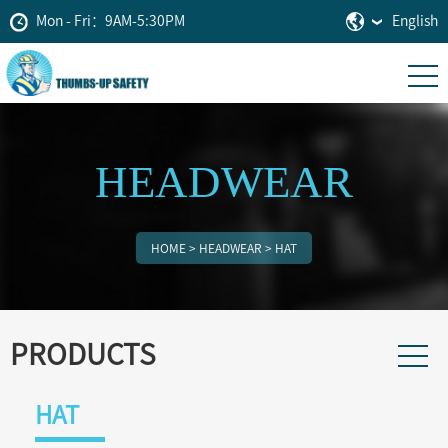
Mon - Fri：9AM-5:30PM
English
HEADWEAR
HOME
>
HEADWEAR
>
HAT
PRODUCTS
HAT