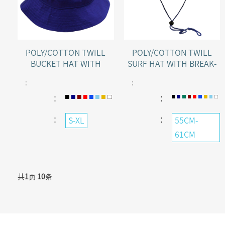
POLY/COTTON TWILL
POLY/COTTON TWILL
BUCKET HAT WITH
SURF HAT WITH BREAK-
TOGGLE
AWAY STRAP
:
:
：
：
：
：
S-XL
55CM-
61CM
共
1
页
10
条