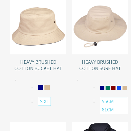
HEAVY BRUSHED
HEAVY BRUSHED
COTTON BUCKET HAT
COTTON SURF HAT
:
:
：
：
：
：
S-XL
55CM-
61CM