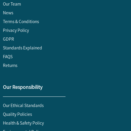
Our Team
News
Terms & Conditions
Privacy Policy
GDPR
Standards Explained
FAQS
Returns
Our Responsibility
Our Ethical Standards
Quality Policies
Health & Safety Policy