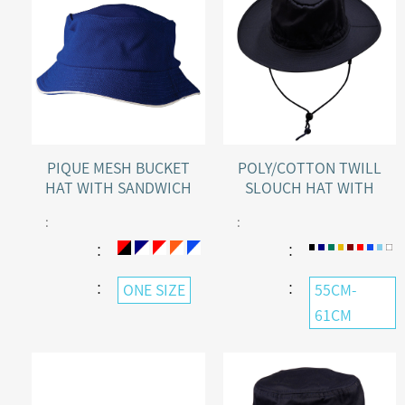
POLY/COTTON TWILL
PIQUE MESH BUCKET
SLOUCH HAT WITH
HAT WITH SANDWICH
BREAK-AWAY CLIP STRAP
PEAK
:
:
：
：
：
：
55CM-
ONE SIZE
61CM