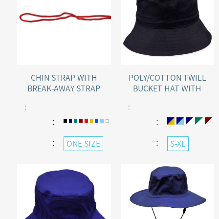
CHIN STRAP WITH
POLY/COTTON TWILL
BREAK-AWAY STRAP
BUCKET HAT WITH
SANDWICH PEAK
:
:
：
：
：
：
ONE SIZE
S-XL