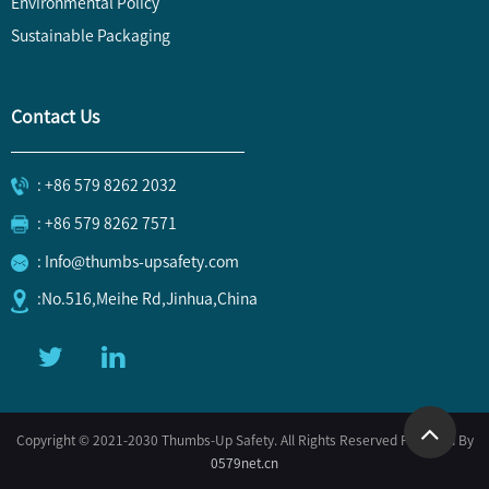
Environmental Policy
Sustainable Packaging
Contact Us
: +86 579 8262 2032
: +86 579 8262 7571
: Info@thumbs-upsafety.com
:No.516,Meihe Rd,Jinhua,China
Copyright © 2021-2030 Thumbs-Up Safety. All Rights Reserved Powered By
0579net.cn