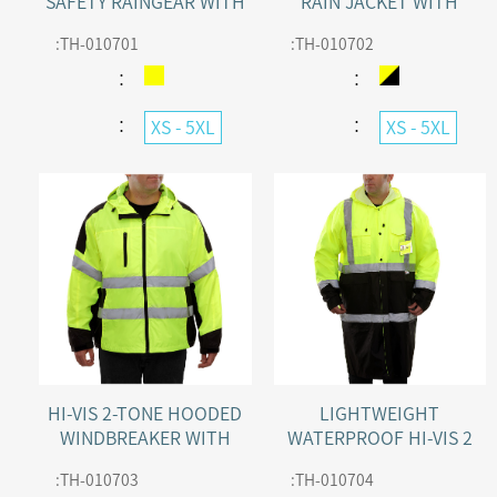
SAFETY RAINGEAR WITH
RAIN JACKET WITH
WATERPROOF HOODED
ADJUSTABLE HOOD
:
TH-010701
:
TH-010702
PARKA & PANTS
：
：
：
：
XS - 5XL
XS - 5XL
HI-VIS 2-TONE HOODED
LIGHTWEIGHT
WINDBREAKER WITH
WATERPROOF HI-VIS 2
WATER RESISTANT
TONE SAFETY RAINWEAR
:
TH-010703
:
TH-010704
TRENCH WITH