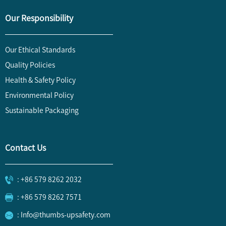
Our Responsibility
Our Ethical Standards
Quality Policies
Health & Safety Policy
Environmental Policy
Sustainable Packaging
Contact Us
: +86 579 8262 2032
: +86 579 8262 7571
: Info@thumbs-upsafety.com