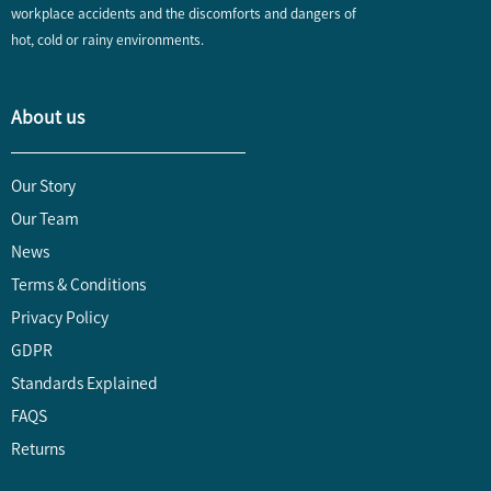
workplace accidents and the discomforts and dangers of
hot, cold or rainy environments.
About us
Our Story
Our Team
News
Terms & Conditions
Privacy Policy
GDPR
Standards Explained
FAQS
Returns