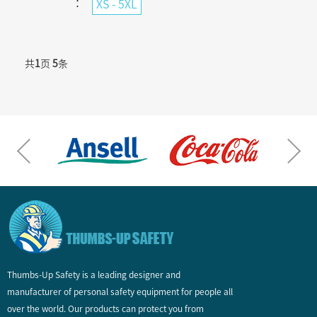
：
XS - 5XL
共
1
页
5
条
Thumbs-Up Safety is a leading designer and
manufacturer of personal safety equipment for people all
over the world. Our products can protect you from