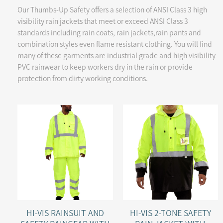
Our Thumbs-Up Safety offers a selection of ANSI Class 3 high
visibility rain jackets that meet or exceed ANSI Class 3
standards including rain coats, rain jackets,rain pants and
combination styles even flame resistant clothing. You will find
many of these garments are industrial grade and high visibility
PVC rainwear to keep workers dry in the rain or provide
protection from dirty working conditions.
HI-VIS RAINSUIT AND
HI-VIS 2-TONE SAFETY