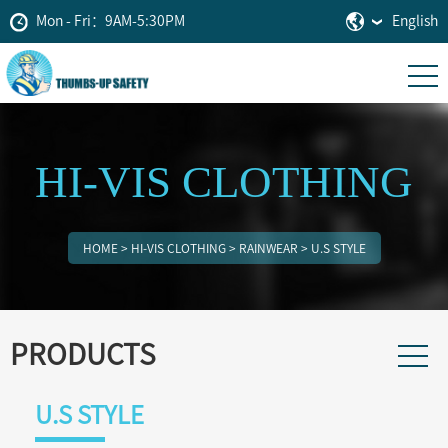
Mon - Fri：9AM-5:30PM
English
HI-VIS CLOTHING
HOME
>
HI-VIS CLOTHING
>
RAINWEAR
>
U.S STYLE
PRODUCTS
U.S STYLE