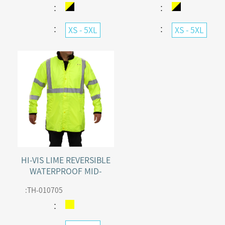
ADJUSTABLE HOOD
：
：
：
：
XS - 5XL
XS - 5XL
HI-VIS LIME REVERSIBLE
WATERPROOF MID-
LENGTH RAINCOAT
:
TH-010705
CLASS 3
：