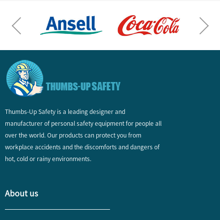
Thumbs-Up Safety is a leading designer and
manufacturer of personal safety equipment for people all
over the world. Our products can protect you from
workplace accidents and the discomforts and dangers of
hot, cold or rainy environments.
About us