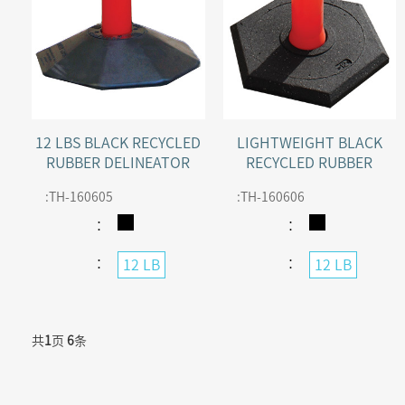
12 LBS BLACK RECYCLED
LIGHTWEIGHT BLACK
RUBBER DELINEATOR
RECYCLED RUBBER
BASE FOR SENTRY
DELINEATOR BASE
:
TH-160605
:
TH-160606
DELINEATOR POST
：
：
：
：
12 LB
12 LB
共
1
页
6
条