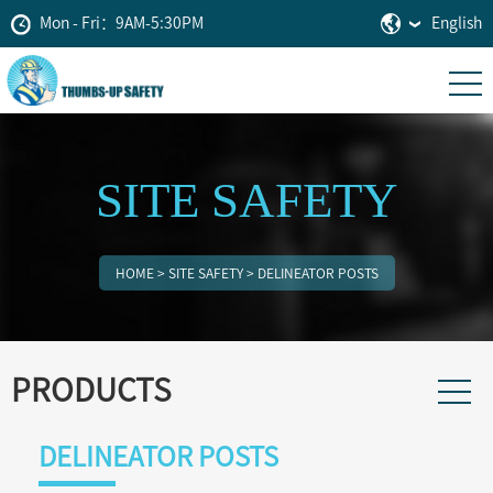
Mon - Fri：9AM-5:30PM
English
SITE SAFETY
HOME
>
SITE SAFETY
>
DELINEATOR POSTS
PRODUCTS
DELINEATOR POSTS