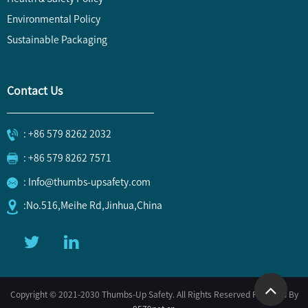
Environmental Policy
Sustainable Packaging
Contact Us
: +86 579 8262 2032
: +86 579 8262 7571
: Info@thumbs-upsafety.com
:No.516,Meihe Rd,Jinhua,China
Copyright © 2021-2030 Thumbs-Up Safety. All Rights Reserved Powered By