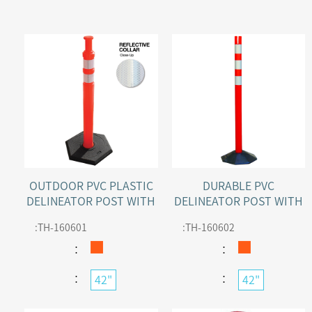
OUTDOOR PVC PLASTIC
DURABLE PVC
DELINEATOR POST WITH
DELINEATOR POST WITH
2 RECESSED REFLECTIVE
REFLECTIVE TAPE
:
TH-160601
:
TH-160602
COLLARS
：
：
：
：
42"
42"