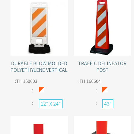
DURABLE BLOW MOLDED
TRAFFIC DELINEATOR
POLYETHYLENE VERTICAL
POST
PANEL WITH BOTH SIDES
:
TH-160603
:
TH-160604
REFLECTIVE
：
：
：
：
12" X 24"
43"