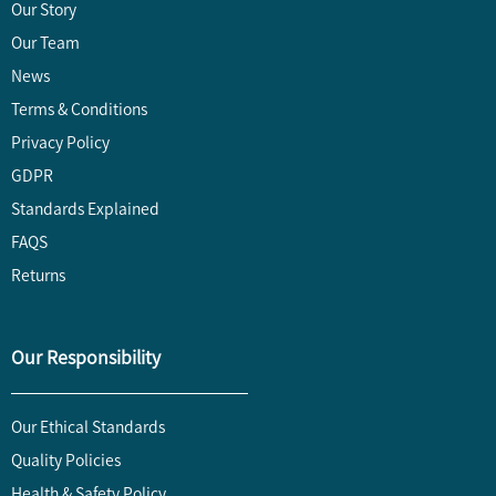
Our Story
Our Team
News
Terms & Conditions
Privacy Policy
GDPR
Standards Explained
FAQS
Returns
Our Responsibility
Our Ethical Standards
Quality Policies
Health & Safety Policy