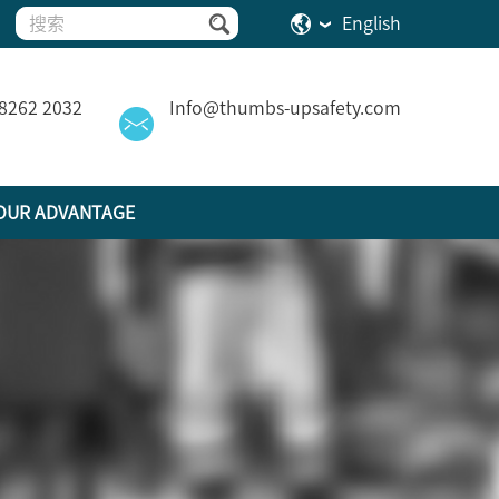
English
 8262 2032
Info@thumbs-upsafety.com
OUR ADVANTAGE