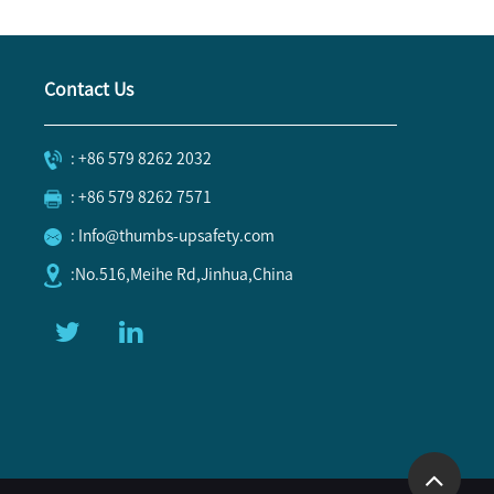
Contact Us
: +86 579 8262 2032
: +86 579 8262 7571
: Info@thumbs-upsafety.com
:No.516,Meihe Rd,Jinhua,China