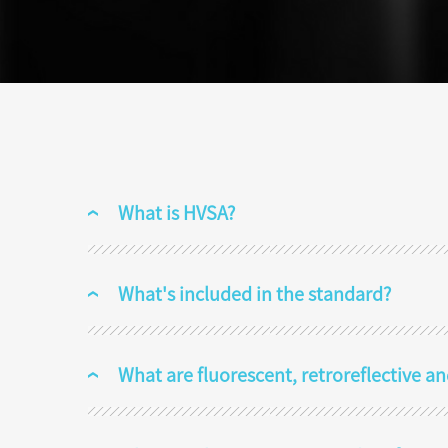
What is HVSA?
What's included in the standard?
What are fluorescent, retroreflective