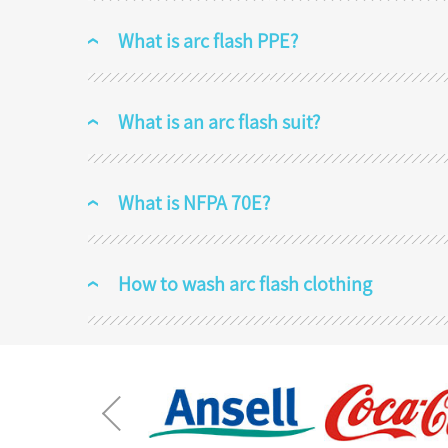
What is arc flash PPE?
What is an arc flash suit?
What is NFPA 70E?
How to wash arc flash clothing