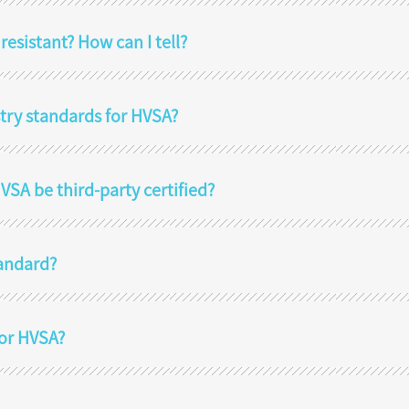
sistant? How can I tell?
stry standards for HVSA?
SA be third-party certified?
tandard?
for HVSA?