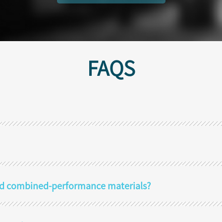
FAQS
 and combined-performance materials?