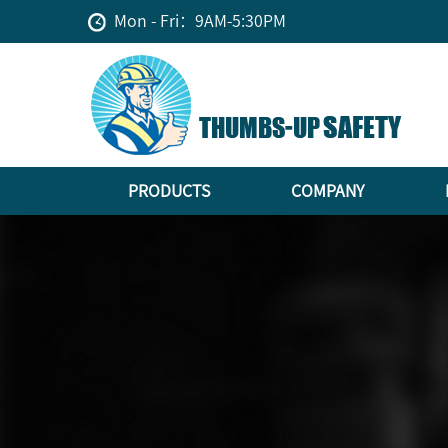
Mon - Fri：9AM-5:30PM
PRODUCTS
COMPANY