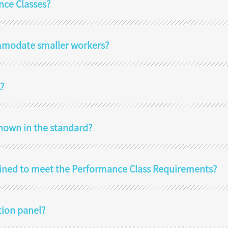
nce Classes?
mmodate smaller workers?
?
hown in the standard?
ined to meet the Performance Class Requirements?
tion panel?