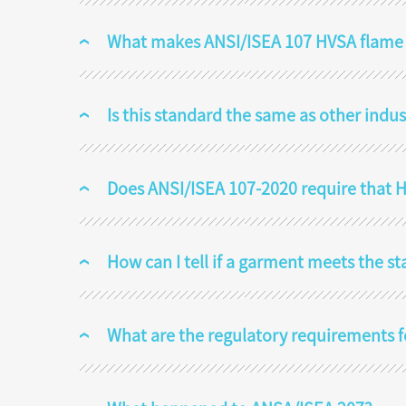
What makes ANSI/ISEA 107 HVSA flame re
Is this standard the same as other indu
Does ANSI/ISEA 107-2020 require that HV
How can I tell if a garment meets the s
What are the regulatory requirements 