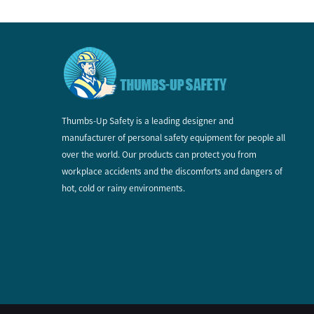
Thumbs-Up Safety is a leading designer and
manufacturer of personal safety equipment for people all
over the world. Our products can protect you from
workplace accidents and the discomforts and dangers of
hot, cold or rainy environments.