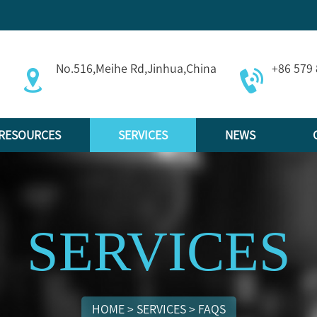
No.516,Meihe Rd,Jinhua,China
+86 579
RESOURCES
SERVICES
NEWS
SERVICES
HOME
>
SERVICES
>
FAQS