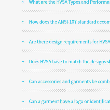
What are the HVSA Types and Performa
How does the ANSI-107 standard acco
Are there design requirements for HVSA
Does HVSA have to match the designs s
Can accessories and garments be comb
Can a garment have a logo or identifica