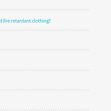
d fire retardant clothing?