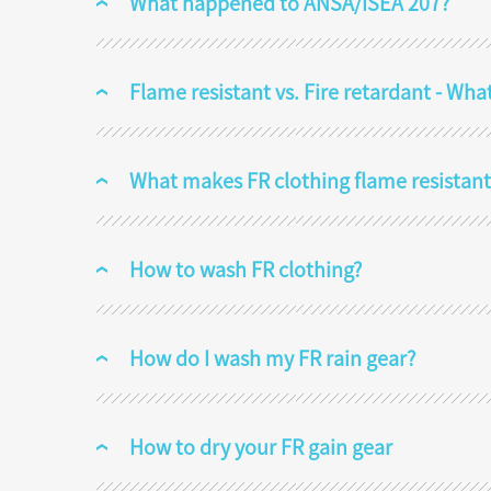
What happened to ANSA/ISEA 207?
Flame resistant vs. Fire retardant - Wha
What makes FR clothing flame resistant
How to wash FR clothing?
How do I wash my FR rain gear?
How to dry your FR gain gear