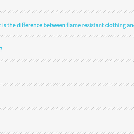
t is the difference between flame resistant clothing an
?