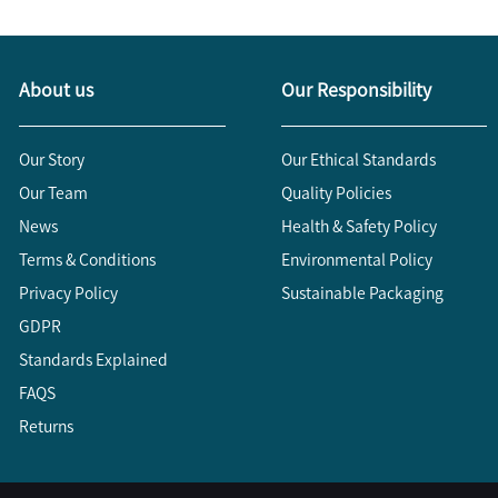
About us
Our Responsibility
Our Story
Our Ethical Standards
Our Team
Quality Policies
News
Health & Safety Policy
Terms & Conditions
Environmental Policy
Privacy Policy
Sustainable Packaging
GDPR
Standards Explained
FAQS
Returns