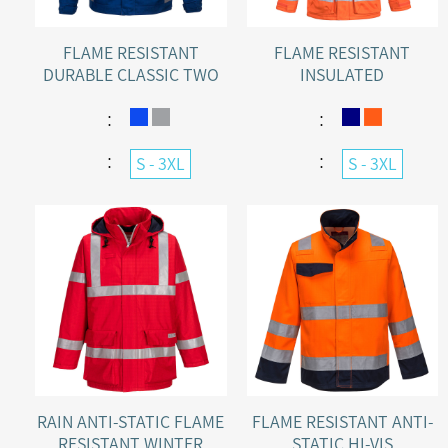
FLAME RESISTANT
FLAME RESISTANT
DURABLE CLASSIC TWO
INSULATED
TONE INDUSTRIAL
WATERPROOF WINTER
JACKET
WARMING JACKET
：
：
：
：
S - 3XL
S - 3XL
RAIN ANTI-STATIC FLAME
FLAME RESISTANT ANTI-
RESISTANT WINTER
STATIC HI-VIS