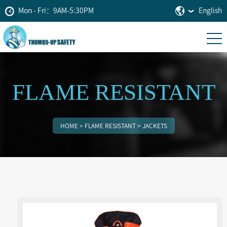
Mon - Fri：9AM-5:30PM
English
FLAME RESISTANT
HOME
>
FLAME RESISTANT
>
JACKETS