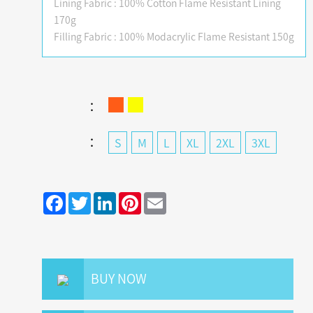
Lining Fabric : 100% Cotton Flame Resistant Lining
170g
Filling Fabric : 100% Modacrylic Flame Resistant 150g
：
：
S
M
L
XL
2XL
3XL
Facebook
Twitter
LinkedIn
Pinterest
Email
BUY NOW