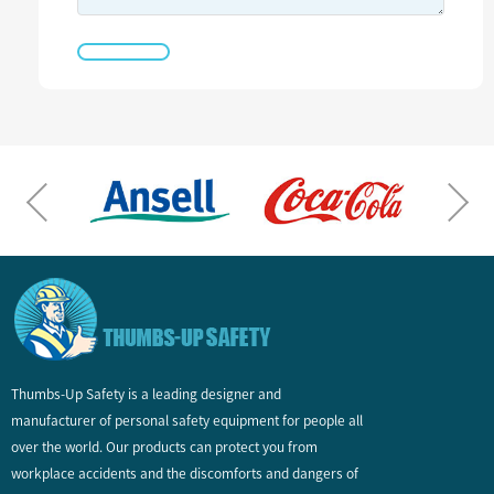
Thumbs-Up Safety is a leading designer and
manufacturer of personal safety equipment for people all
over the world. Our products can protect you from
workplace accidents and the discomforts and dangers of