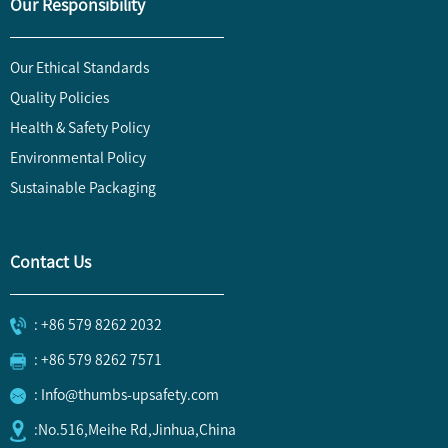
Our Responsibility
Our Ethical Standards
Quality Policies
Health & Safety Policy
Environmental Policy
Sustainable Packaging
Contact Us
: +86 579 8262 2032
: +86 579 8262 7571
: Info@thumbs-upsafety.com
:No.516,Meihe Rd,Jinhua,China