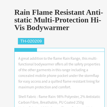
Rain Flame Resistant Anti-
static Multi-Protection Hi-
Vis Bodywarmer
TH-020209
A great addition to the flame Rain Range, this multi-
functional bodywarmer offers all the safety properties
of the other garments in this range including a
concealed mobile phone pocket under the stormflap
for easy access and a quilted flame resistant lining for
maximum protection and comfort.
Shell Fabric : flame Rain: 98% Polyester, 2% Antistatic
Carbon Fibre, Breathable, PU Coated 250g