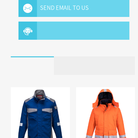
SEND EMAIL TO US