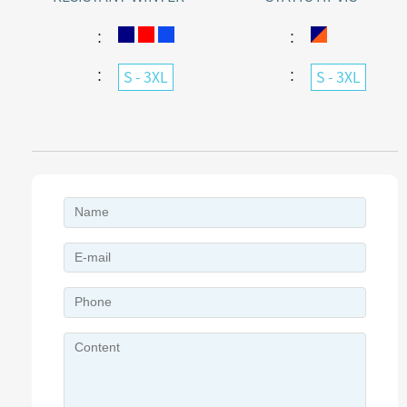
WARMING JACKET
WATERPROOF JACKET
WITH AGAINST ELECTRIC
：
：
ARC
：
：
S - 3XL
S - 3XL