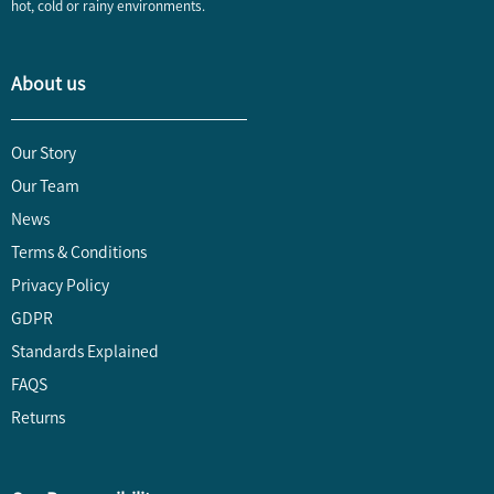
hot, cold or rainy environments.
About us
Our Story
Our Team
News
Terms & Conditions
Privacy Policy
GDPR
Standards Explained
FAQS
Returns