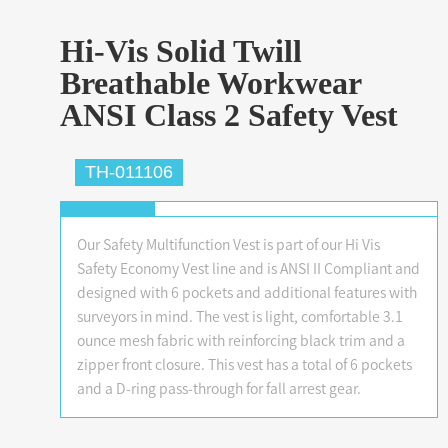
Hi-Vis Solid Twill
Breathable Workwear
ANSI Class 2 Safety Vest
TH-011106
Our Safety Multifunction Vest is part of our Hi Vis
Safety Economy Vest line and is ANSI II Compliant and
designed with 6 pockets and additional features with
surveyors in mind. The vest is light, comfortable 3.1
ounce mesh fabric with reinforcing black trim and a
zipper front closure. This vest has a total of 6 pockets
and a D-ring pass-through for fall arrest gear.