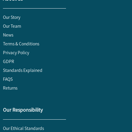
Our Story
Our Team
News
Terms & Conditions
Privacy Policy
GDPR
Standards Explained
FAQS
Returns
Our Responsibility
Our Ethical Standards