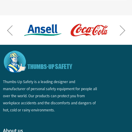
Thumbs-Up Safety is a leading designer and
manufacturer of personal safety equipment for people all
over the world. Our products can protect you from
workplace accidents and the discomforts and dangers of
hot, cold or rainy environments.
About us