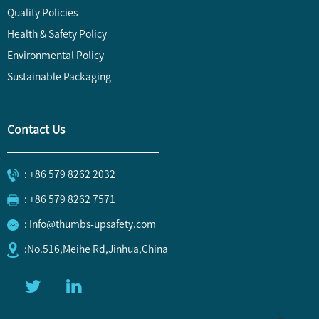
Quality Policies
Health & Safety Policy
Environmental Policy
Sustainable Packaging
Contact Us
: +86 579 8262 2032
: +86 579 8262 7571
: Info@thumbs-upsafety.com
:No.516,Meihe Rd,Jinhua,China