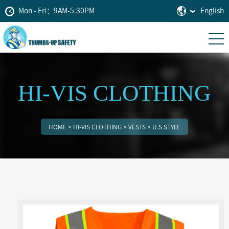
Mon - Fri：9AM-5:30PM
English
HI-VIS CLOTHING
HOME
>
HI-VIS CLOTHING
>
VESTS
>
U.S STYLE