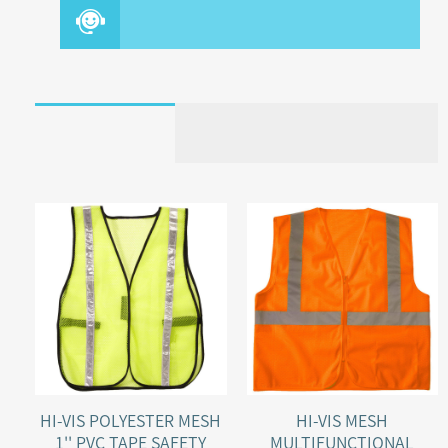
HI-VIS POLYESTER MESH
HI-VIS MESH
1'' PVC TAPE SAFETY
MULTIFUNCTIONAL