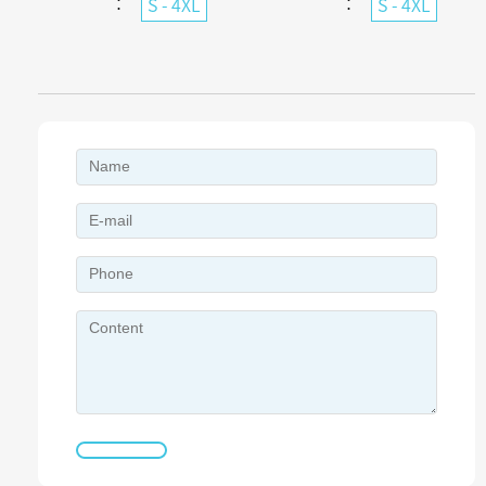
：
：
S - 4XL
S - 4XL