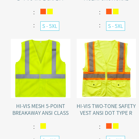
VEST ORANGE\YELLOW
SAFETY VEST ANSI TYPE R
CLASS 2
：
：
：
：
S - 5XL
S - 5XL
HI-VIS MESH 5-POINT
HI-VIS TWO-TONE SAFETY
BREAKAWAY ANSI CLASS
VEST ANSI DOT TYPE R
2 SAFETY VEST WITH
CLASS 2 WITH
POCKETS
CONTRASTING STRIPES
：
：