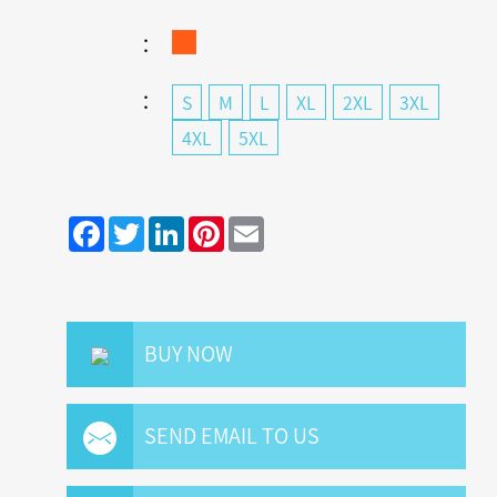
：
：
S
M
L
XL
2XL
3XL
4XL
5XL
Facebook
Twitter
LinkedIn
Pinterest
Email
BUY NOW
SEND EMAIL TO US