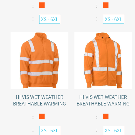
PULLOVER
：
：
：
：
XS - 6XL
XS - 6XL
HI VIS WET WEATHER
HI VIS WET WEATHER
BREATHABLE WARMING
BREATHABLE WARMING
RAIL POLAR FLEECE
FULL ZIP RAIL POLAR
JUMPER
FLEECE HOODIE
：
：
：
：
XS - 6XL
XS - 6XL