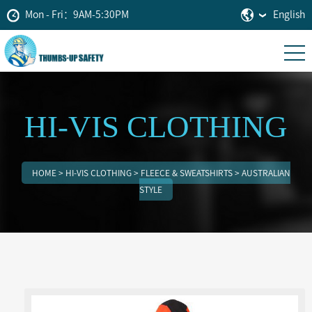
Mon - Fri：9AM-5:30PM
English
HI-VIS CLOTHING
HOME
>
HI-VIS CLOTHING
>
FLEECE & SWEATSHIRTS
>
AUSTRALIAN
STYLE