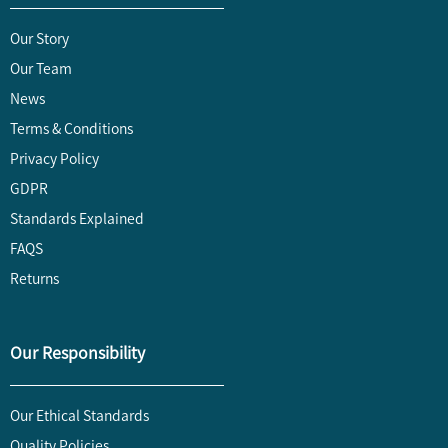
Our Story
Our Team
News
Terms & Conditions
Privacy Policy
GDPR
Standards Explained
FAQS
Returns
Our Responsibility
Our Ethical Standards
Quality Policies