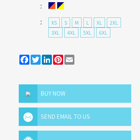
：
：
XS
S
M
L
XL
2XL
3XL
4XL
5XL
6XL
Facebook
Twitter
LinkedIn
Pinterest
Email
BUY NOW
SEND EMAIL TO US