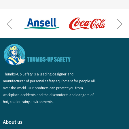
Thumbs-Up Safety is a leading designer and
manufacturer of personal safety equipment for people all
over the world. Our products can protect you from
workplace accidents and the discomforts and dangers of
hot, cold or rainy environments.
About us