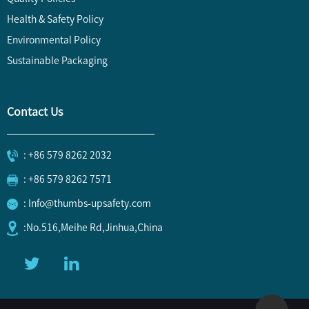
Health & Safety Policy
Environmental Policy
Sustainable Packaging
Contact Us
: +86 579 8262 2032
: +86 579 8262 7571
: Info@thumbs-upsafety.com
:No.516,Meihe Rd,Jinhua,China