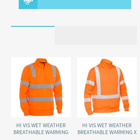
HI VIS WET WEATHER
HI VIS WET WEATHER
BREATHABLE WARMING
BREATHABLE WARMING X
RAIL FLEECE PULLOVER
BACK RAIL FLEECE