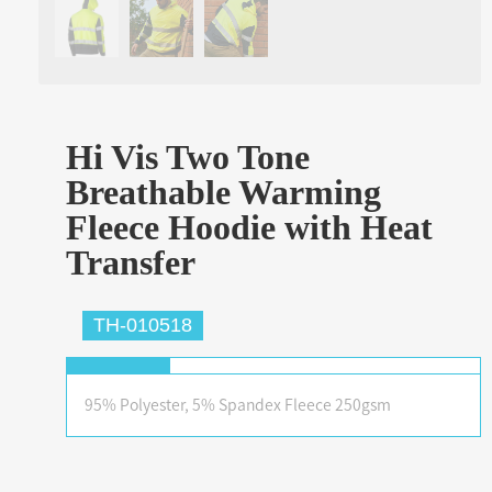
Hi Vis Two Tone
Breathable Warming
Fleece Hoodie with Heat
Transfer
TH-010518
95% Polyester, 5% Spandex Fleece 250gsm