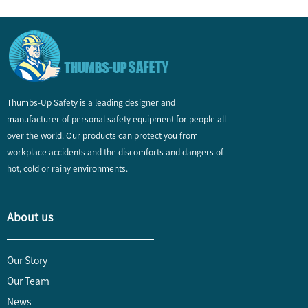
Thumbs-Up Safety is a leading designer and
manufacturer of personal safety equipment for people all
over the world. Our products can protect you from
workplace accidents and the discomforts and dangers of
hot, cold or rainy environments.
About us
Our Story
Our Team
News