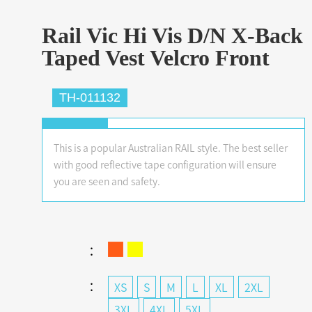
Rail Vic Hi Vis D/N X-Back
Taped Vest Velcro Front
TH-011132
This is a popular Australian RAIL style. The best seller
with good reflective tape configuration will ensure
you are seen and safety.
：
：
XS
S
M
L
XL
2XL
3XL
4XL
5XL