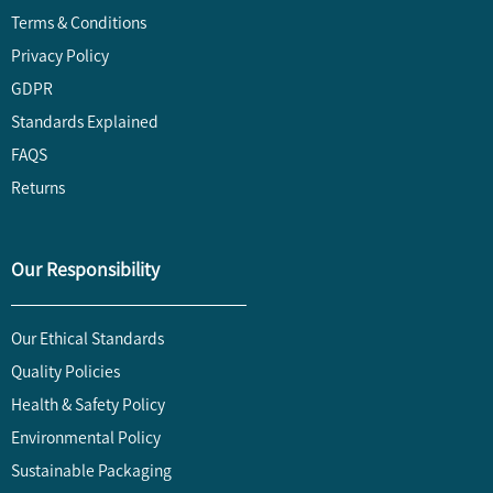
Terms & Conditions
Privacy Policy
GDPR
Standards Explained
FAQS
Returns
Our Responsibility
Our Ethical Standards
Quality Policies
Health & Safety Policy
Environmental Policy
Sustainable Packaging