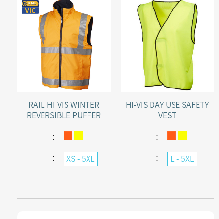
RAIL HI VIS WINTER
HI-VIS DAY USE SAFETY
REVERSIBLE PUFFER
VEST
POLY/PU SHELL VEST
：
：
：
：
XS - 5XL
L - 5XL