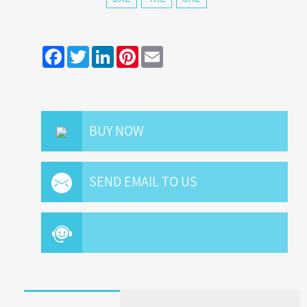
Facebook
Twitter
LinkedIn
Pinterest
Email
BUY NOW
SEND EMAIL TO US