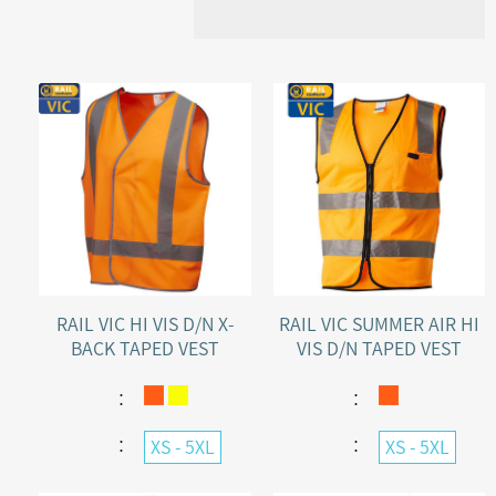
RAIL VIC HI VIS D/N X-
RAIL VIC SUMMER AIR HI
BACK TAPED VEST
VIS D/N TAPED VEST
VELCRO FRONT
：
：
：
：
XS - 5XL
XS - 5XL