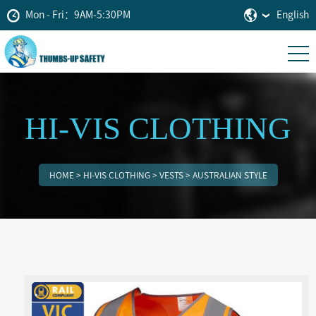
Mon - Fri：9AM-5:30PM
English
HI-VIS CLOTHING
HOME
>
HI-VIS CLOTHING
>
VESTS
>
AUSTRALIAN STYLE