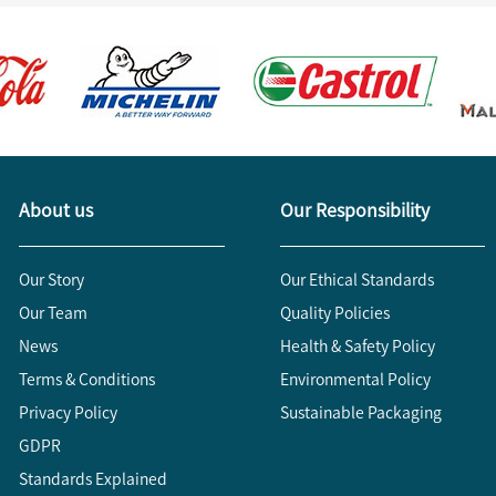
About us
Our Responsibility
Our Story
Our Ethical Standards
Our Team
Quality Policies
News
Health & Safety Policy
Terms & Conditions
Environmental Policy
Privacy Policy
Sustainable Packaging
GDPR
Standards Explained