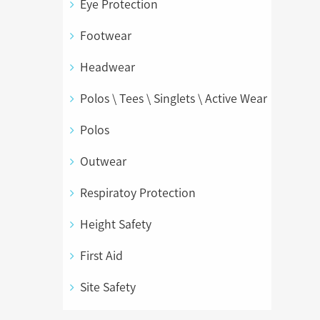
Eye Protection
Footwear
Headwear
Polos \ Tees \ Singlets \ Active Wear
Polos
Outwear
Respiratoy Protection
Height Safety
First Aid
Site Safety