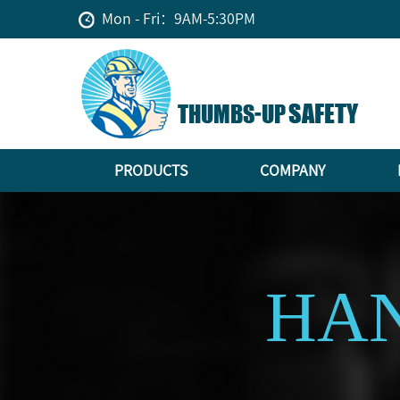
Mon - Fri：9AM-5:30PM
PRODUCTS
COMPANY
HAN