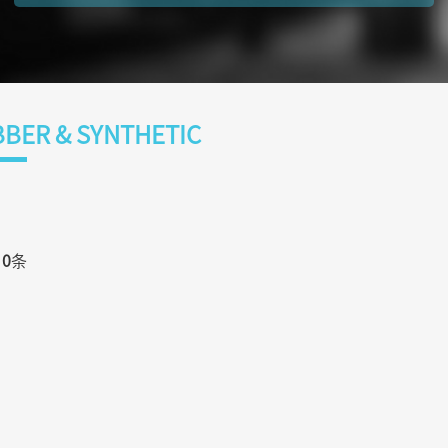
BER & SYNTHETIC
页
0
条