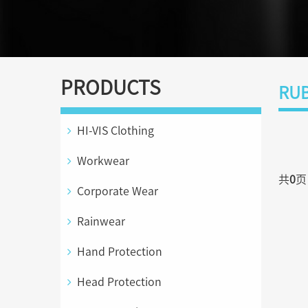
PRODUCTS
RUB
HI-VIS Clothing
Workwear
共
0
Corporate Wear
Rainwear
Hand Protection
Head Protection