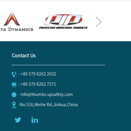
Contact Us
: +86 579 8262 2032
: +86 579 8262 7571
: Info@thumbs-upsafety.com
:No.516,Meihe Rd,Jinhua,China