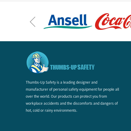
Thumbs-Up Safety is a leading designer and
manufacturer of personal safety equipment for people all
over the world. Our products can protect you from
workplace accidents and the discomforts and dangers of
hot, cold or rainy environments.