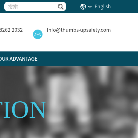
English
 8262 2032
Info@thumbs-upsafety.com
OUR ADVANTAGE
TION