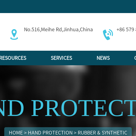
No.516,Meihe Rd,Jinhua,China
+86 579
RESOURCES
SERVICES
NEWS
D PROTEC
HOME
>
HAND PROTECTION
>
RUBBER & SYNTHETIC