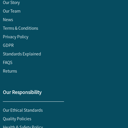
Our Story
Our Team
News
Terms & Conditions
Privacy Policy
GDPR
Standards Explained
FAQS
Returns
Our Responsibility
Our Ethical Standards
Quality Policies
Health & Safety Policy