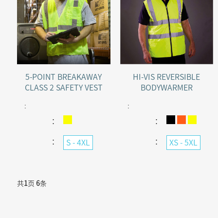
5-POINT BREAKAWAY
HI-VIS REVERSIBLE
CLASS 2 SAFETY VEST
BODYWARMER
:
:
：
：
：
：
S - 4XL
XS - 5XL
共
1
页
6
条