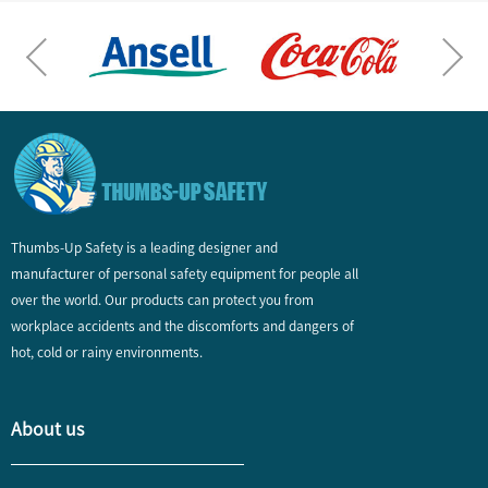
Thumbs-Up Safety is a leading designer and
manufacturer of personal safety equipment for people all
over the world. Our products can protect you from
workplace accidents and the discomforts and dangers of
hot, cold or rainy environments.
About us