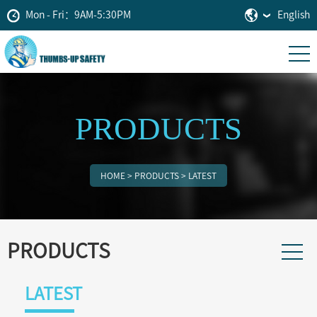
Mon - Fri：9AM-5:30PM
English
PRODUCTS
HOME
>
PRODUCTS
>
LATEST
PRODUCTS
LATEST