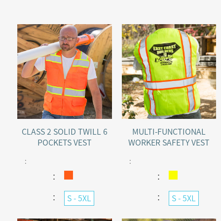
CLASS 2 SOLID TWILL 6
MULTI-FUNCTIONAL
POCKETS VEST
WORKER SAFETY VEST
:
:
：
：
：
：
S - 5XL
S - 5XL