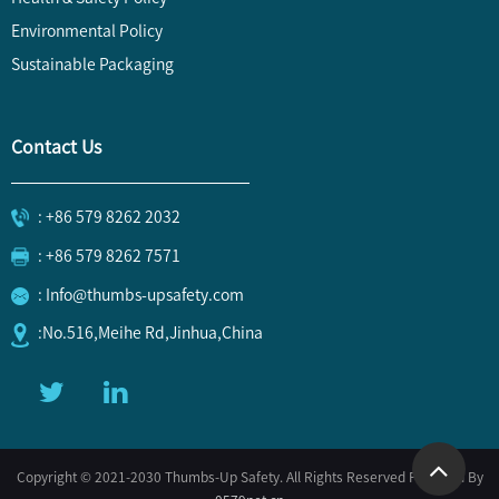
Environmental Policy
Sustainable Packaging
Contact Us
: +86 579 8262 2032
: +86 579 8262 7571
: Info@thumbs-upsafety.com
:No.516,Meihe Rd,Jinhua,China
Copyright © 2021-2030 Thumbs-Up Safety. All Rights Reserved Powered By