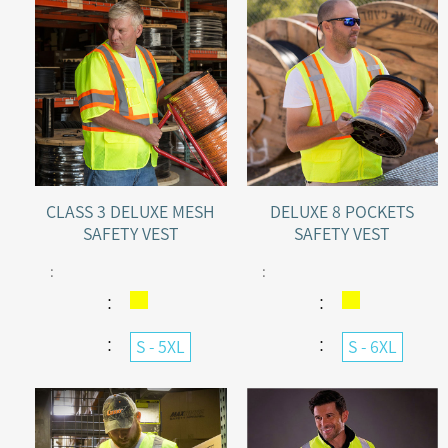
CLASS 3 DELUXE MESH
DELUXE 8 POCKETS
SAFETY VEST
SAFETY VEST
:
:
：
：
：
：
S - 5XL
S - 6XL