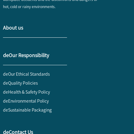
hot, cold or rainy environments.
About us
deOur Responsibility
deOur Ethical Standards
deQuality Policies
deHealth & Safety Policy
deEnvironmental Policy
deSustainable Packaging
deContact Us