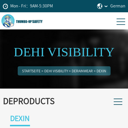
Mon - Fri：9AM-5:30PM
German
DEHI VISIBILITY
STARTSEITE
>
DEHI VISIBILITY
>
DERAINWEAR
>
DEXIN
DEPRODUCTS
DEXIN