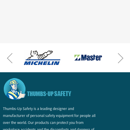
Thumbs-Up Safety is a leading designer and
manufacturer of personal safety equipment for people all
over the world. Our products can protect you from
workplace accidents and the discomforts and dangers of