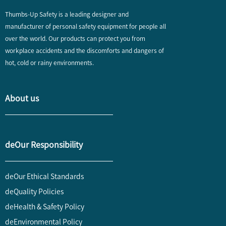
Thumbs-Up Safety is a leading designer and
manufacturer of personal safety equipment for people all
over the world. Our products can protect you from
workplace accidents and the discomforts and dangers of
hot, cold or rainy environments.
About us
deOur Responsibility
deOur Ethical Standards
deQuality Policies
deHealth & Safety Policy
deEnvironmental Policy