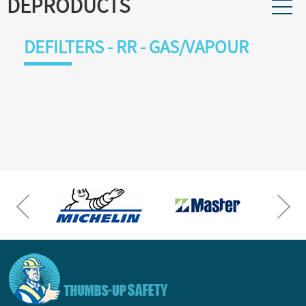
DEPRODUCTS
DEFILTERS - RR - GAS/VAPOUR