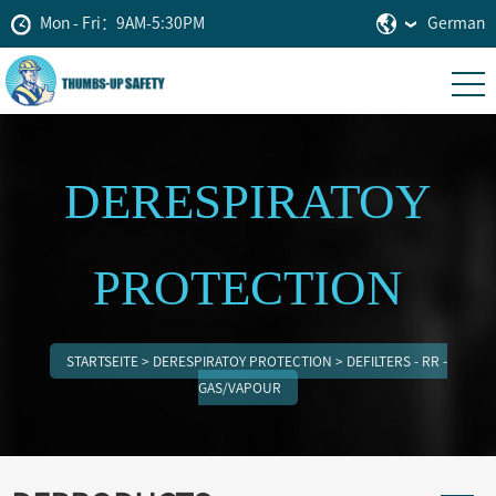
Mon - Fri：9AM-5:30PM
German
DERESPIRATOY
PROTECTION
STARTSEITE
>
DERESPIRATOY PROTECTION
>
DEFILTERS - RR -
GAS/VAPOUR