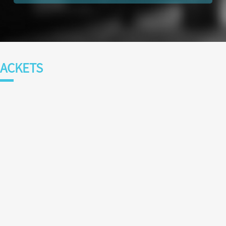
ACKETS