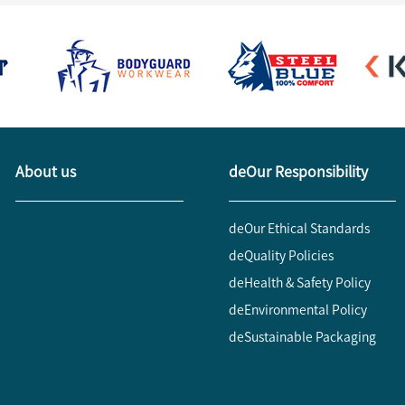
About us
deOur Responsibility
deOur Ethical Standards
deQuality Policies
deHealth & Safety Policy
deEnvironmental Policy
deSustainable Packaging