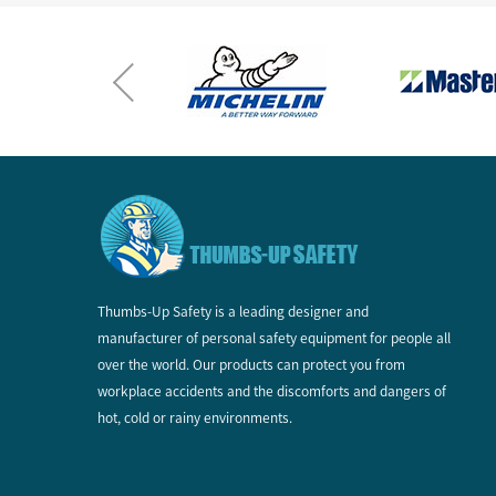
Thumbs-Up Safety is a leading designer and
manufacturer of personal safety equipment for people all
over the world. Our products can protect you from
workplace accidents and the discomforts and dangers of
hot, cold or rainy environments.