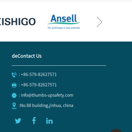
deContact Us
: +86-579-82627571
: +86-579-82627571
: info@thumbs-upsafety.com
:No.88 building,jinhua, china