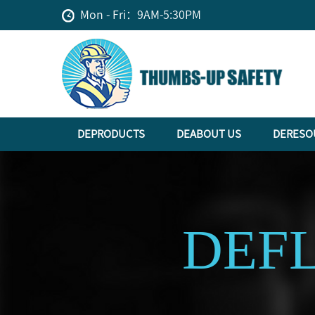
Mon - Fri：9AM-5:30PM
DEPRODUCTS
DEABOUT US
DERESO
DEF