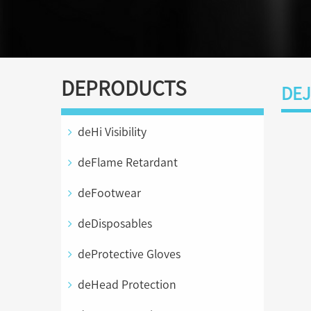
DEPRODUCTS
DEJ
deHi Visibility
deFlame Retardant
deFootwear
deDisposables
deProtective Gloves
deHead Protection