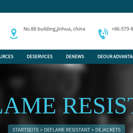
No.88 building,jinhua, china
+86-579-
URCES
DESERVICES
DENEWS
DEOUR ADVANTA
LAME RESIS
STARTSEITE
>
DEFLAME RESISTANT
>
DEJACKETS