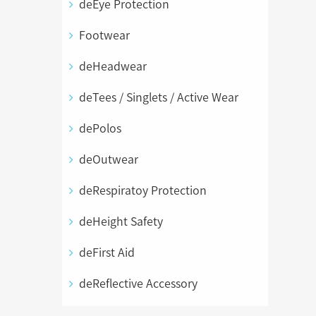
deEye Protection
Footwear
deHeadwear
deTees / Singlets / Active Wear
dePolos
deOutwear
deRespiratoy Protection
deHeight Safety
deFirst Aid
deReflective Accessory