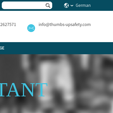
German
82627571
info@thumbs-upsafety.com
GE
TANT