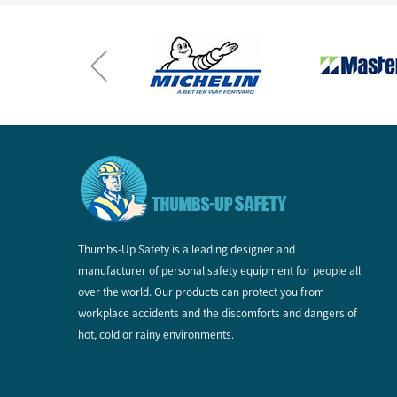
Thumbs-Up Safety is a leading designer and
manufacturer of personal safety equipment for people all
over the world. Our products can protect you from
workplace accidents and the discomforts and dangers of
hot, cold or rainy environments.