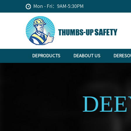
Mon - Fri：9AM-5:30PM
DEPRODUCTS
DEABOUT US
DERESO
DEE