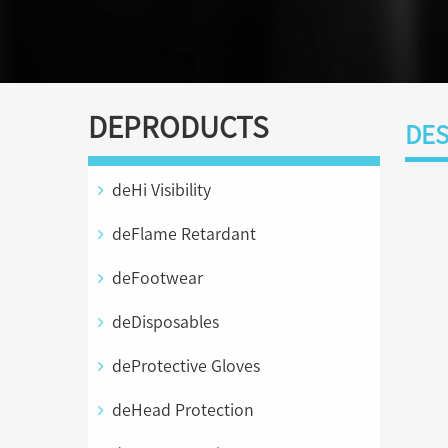
DEPRODUCTS
DES
deHi Visibility
deFlame Retardant
deFootwear
deDisposables
deProtective Gloves
deHead Protection