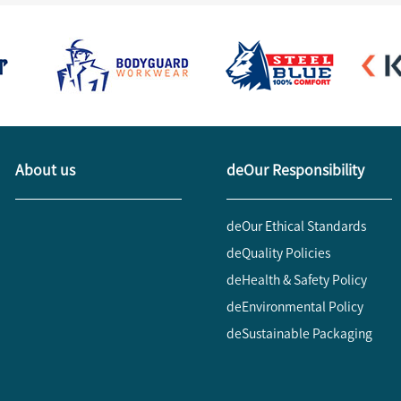
About us
deOur Responsibility
deOur Ethical Standards
deQuality Policies
deHealth & Safety Policy
deEnvironmental Policy
deSustainable Packaging