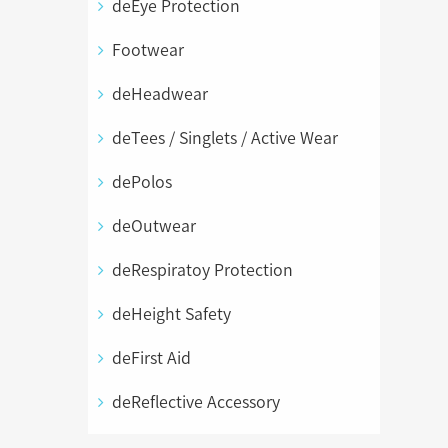
deEye Protection
Footwear
deHeadwear
deTees / Singlets / Active Wear
dePolos
deOutwear
deRespiratoy Protection
deHeight Safety
deFirst Aid
deReflective Accessory