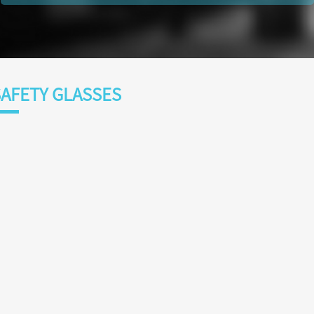
AFETY GLASSES