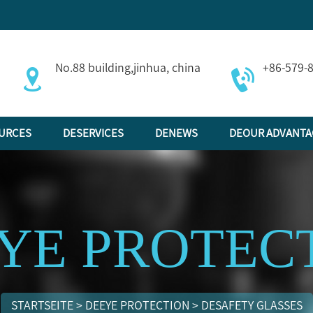
No.88 building,jinhua, china
+86-579-
URCES
DESERVICES
DENEWS
DEOUR ADVANTA
YE PROTEC
STARTSEITE
>
DEEYE PROTECTION
>
DESAFETY GLASSES