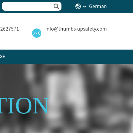
German
82627571
info@thumbs-upsafety.com
GE
TION