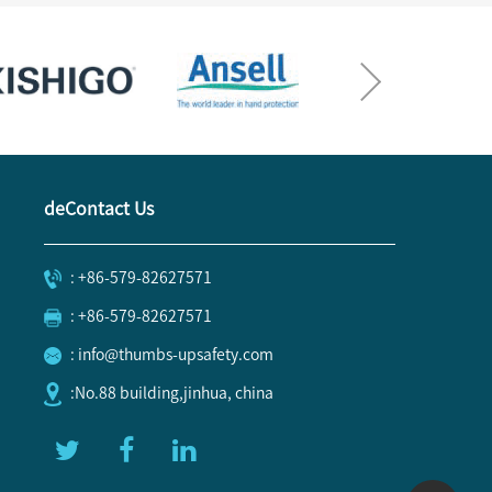
deContact Us
: +86-579-82627571
: +86-579-82627571
: info@thumbs-upsafety.com
:No.88 building,jinhua, china