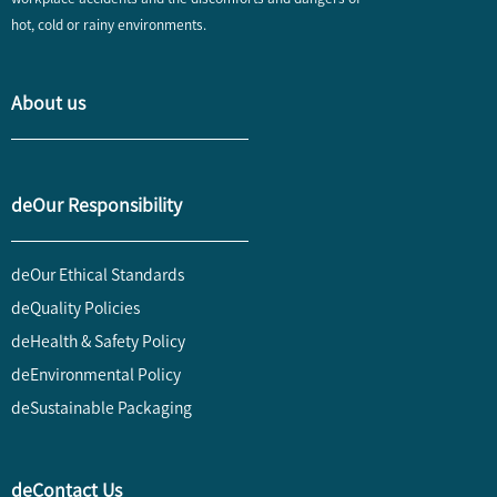
hot, cold or rainy environments.
About us
deOur Responsibility
deOur Ethical Standards
deQuality Policies
deHealth & Safety Policy
deEnvironmental Policy
deSustainable Packaging
deContact Us