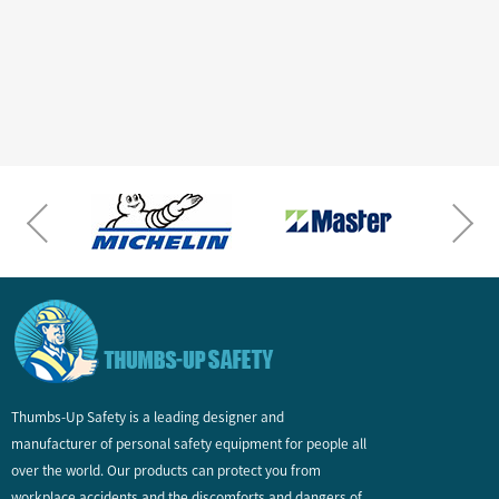
Thumbs-Up Safety is a leading designer and
manufacturer of personal safety equipment for people all
over the world. Our products can protect you from
workplace accidents and the discomforts and dangers of