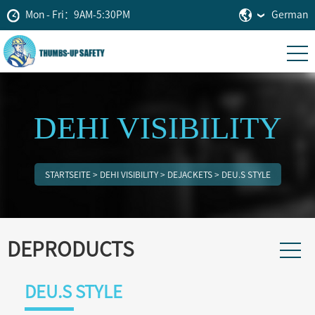
Mon - Fri：9AM-5:30PM
German
DEHI VISIBILITY
STARTSEITE
>
DEHI VISIBILITY
>
DEJACKETS
>
DEU.S STYLE
DEPRODUCTS
DEU.S STYLE