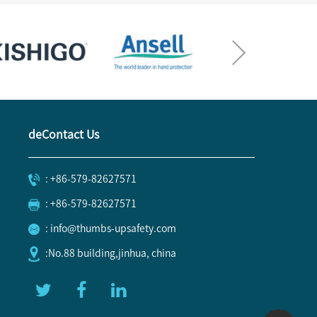
deContact Us
: +86-579-82627571
: +86-579-82627571
: info@thumbs-upsafety.com
:No.88 building,jinhua, china