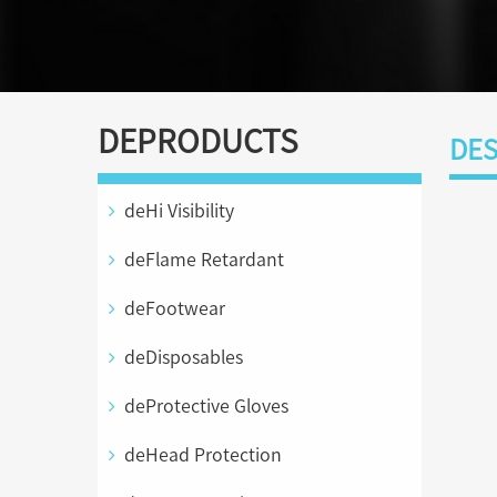
DEPRODUCTS
DES
deHi Visibility
deFlame Retardant
deFootwear
deDisposables
deProtective Gloves
deHead Protection