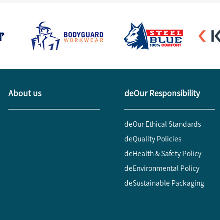
About us
deOur Responsibility
deOur Ethical Standards
deQuality Policies
deHealth & Safety Policy
deEnvironmental Policy
deSustainable Packaging