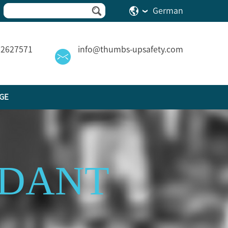
German
82627571
info@thumbs-upsafety.com
GE
RDANT