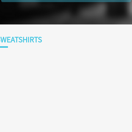
WEATSHIRTS