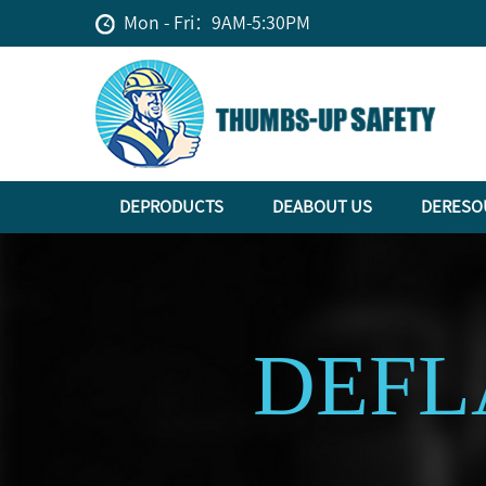
Mon - Fri：9AM-5:30PM
DEPRODUCTS
DEABOUT US
DERESO
DEFL