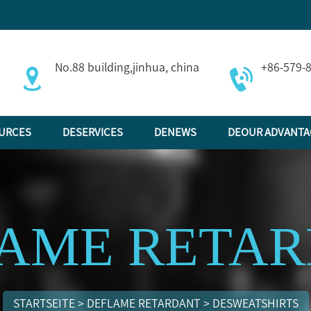
No.88 building,jinhua, china
+86-579-
URCES
DESERVICES
DENEWS
DEOUR ADVANTA
AME RETA
STARTSEITE
>
DEFLAME RETARDANT
>
DESWEATSHIRTS