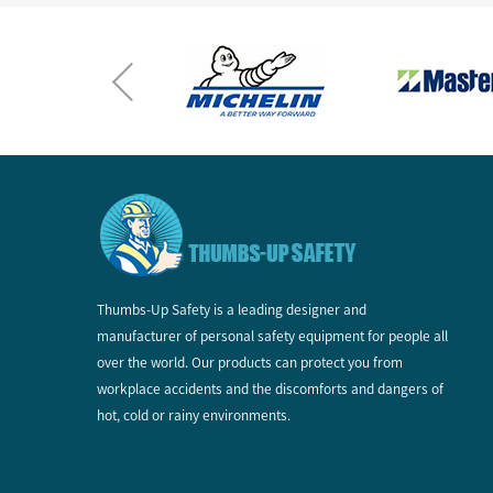
Thumbs-Up Safety is a leading designer and
manufacturer of personal safety equipment for people all
over the world. Our products can protect you from
workplace accidents and the discomforts and dangers of
hot, cold or rainy environments.