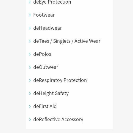
deEye Protection
Footwear
deHeadwear
deTees / Singlets / Active Wear
dePolos
deOutwear
deRespiratoy Protection
deHeight Safety
deFirst Aid
deReflective Accessory