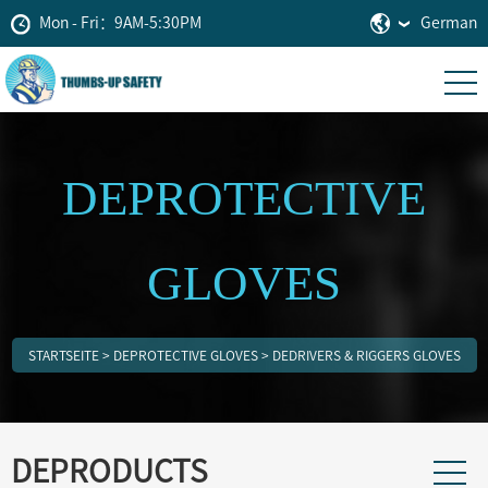
Mon - Fri：9AM-5:30PM
German
DEPROTECTIVE
GLOVES
STARTSEITE
>
DEPROTECTIVE GLOVES
>
DEDRIVERS & RIGGERS GLOVES
DEPRODUCTS