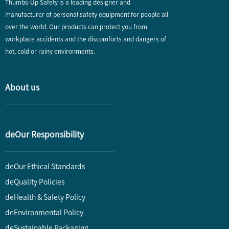
Thumbs-Up Safety is a leading designer and
manufacturer of personal safety equipment for people all
over the world. Our products can protect you from
workplace accidents and the discomforts and dangers of
hot, cold or rainy environments.
About us
deOur Responsibility
deOur Ethical Standards
deQuality Policies
deHealth & Safety Policy
deEnvironmental Policy
deSustainable Packaging