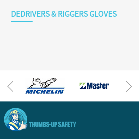
DEDRIVERS & RIGGERS GLOVES