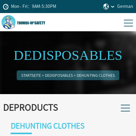
Mon - Fri：9AM-5:30PM
German
DEDISPOSABLES
STARTSEITE
>
DEDISPOSABLES
>
DEHUNTING CLOTHES
DEPRODUCTS
DEHUNTING CLOTHES