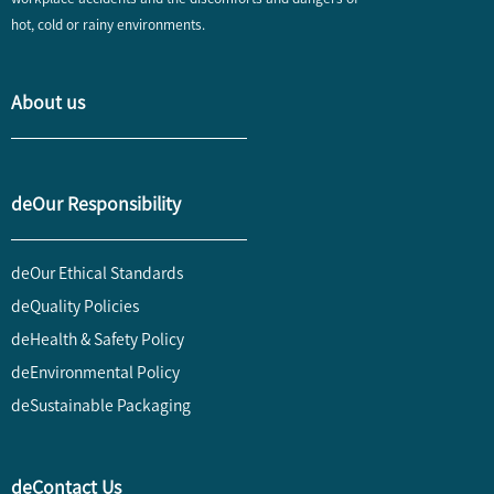
hot, cold or rainy environments.
About us
deOur Responsibility
deOur Ethical Standards
deQuality Policies
deHealth & Safety Policy
deEnvironmental Policy
deSustainable Packaging
deContact Us