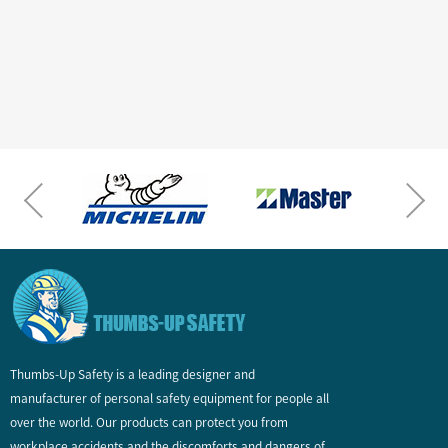
Thumbs-Up Safety is a leading designer and
manufacturer of personal safety equipment for people all
over the world. Our products can protect you from
workplace accidents and the discomforts and dangers of