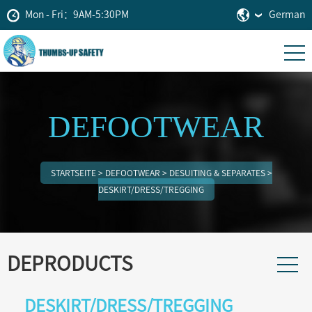
Mon - Fri：9AM-5:30PM
German
DEFOOTWEAR
STARTSEITE
>
DEFOOTWEAR
>
DESUITING & SEPARATES
>
DESKIRT/DRESS/TREGGING
DEPRODUCTS
DESKIRT/DRESS/TREGGING