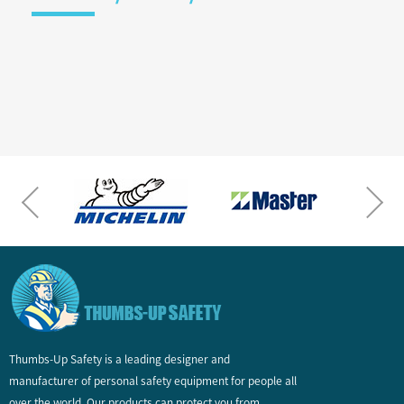
Thumbs-Up Safety is a leading designer and
manufacturer of personal safety equipment for people all
over the world. Our products can protect you from