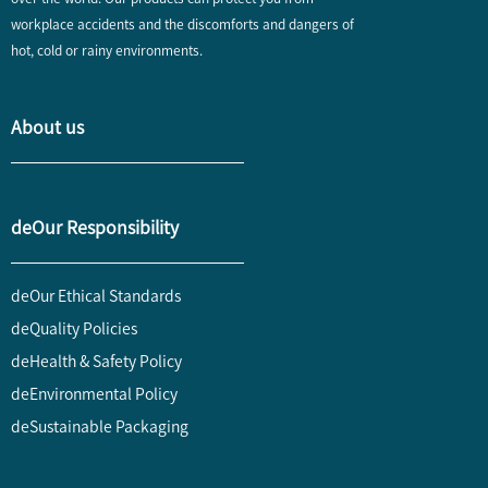
workplace accidents and the discomforts and dangers of
hot, cold or rainy environments.
About us
deOur Responsibility
deOur Ethical Standards
deQuality Policies
deHealth & Safety Policy
deEnvironmental Policy
deSustainable Packaging