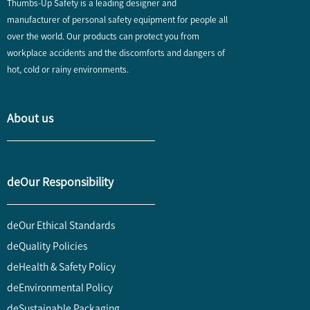
Thumbs-Up Safety is a leading designer and
manufacturer of personal safety equipment for people all
over the world. Our products can protect you from
workplace accidents and the discomforts and dangers of
hot, cold or rainy environments.
About us
deOur Responsibility
deOur Ethical Standards
deQuality Policies
deHealth & Safety Policy
deEnvironmental Policy
deSustainable Packaging