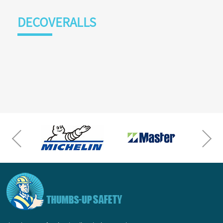
DECOVERALLS