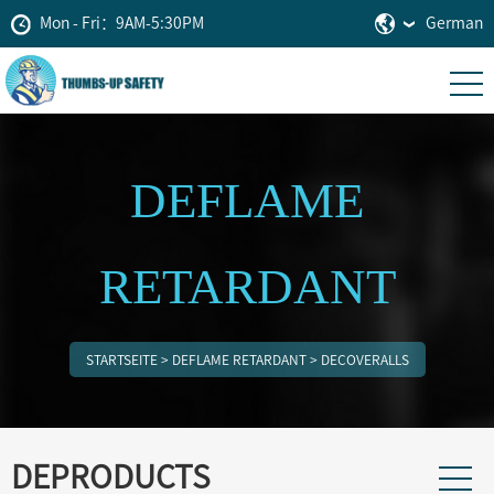
Mon - Fri：9AM-5:30PM
German
DEFLAME
RETARDANT
STARTSEITE
>
DEFLAME RETARDANT
>
DECOVERALLS
DEPRODUCTS